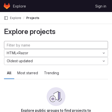
Skip to content
Explore
Sign in
GitLab
Explore
Projects
Explore projects
HTML+Razor
Oldest updated
All
Most starred
Trending
Explore public groups to find projects to