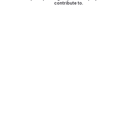
contribute to.