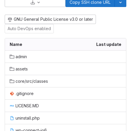
Select Archive Format
Copy SSH clone URL
GNU General Public License v3.0 or later
Auto DevOps enabled
Name
Last update
admin
assets
core/src/classes
.gitignore
LICENSE.MD
uninstall.php
wp-connect-io6-cron.php