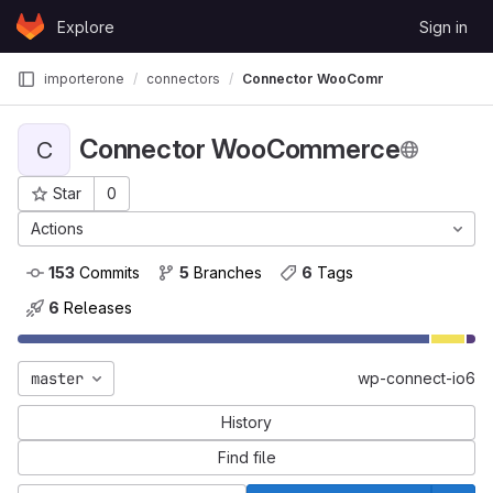
Skip to content
Explore
Sign in
GitLab
importerone
connectors
Connector WooCommerce
Connector WooCommerce
C
Star
0
Project ID: 22
Actions
153
 Commits
5
 Branches
6
 Tags
6
 Releases
master
wp-connect-io6
History
Find file